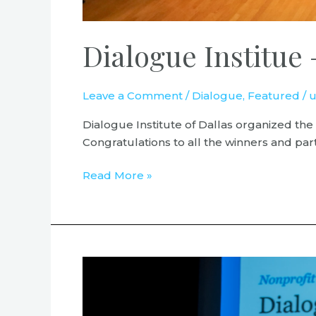
Dialogue Institue 
Leave a Comment
/
Dialogue
,
Featured
/
u
Dialogue Institute of Dallas organized the
Congratulations to all the winners and part
Read More »
Nonprofit
of
the