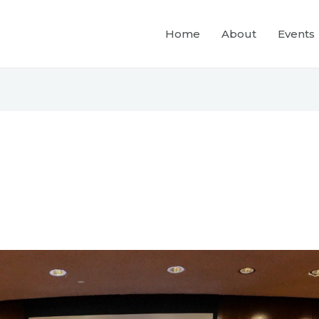
Home
About
Events