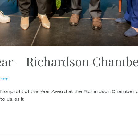
 Year – Richardson Cham
ser
he Nonprofit of the Year Award at the Richardson Chamb
 us, as it