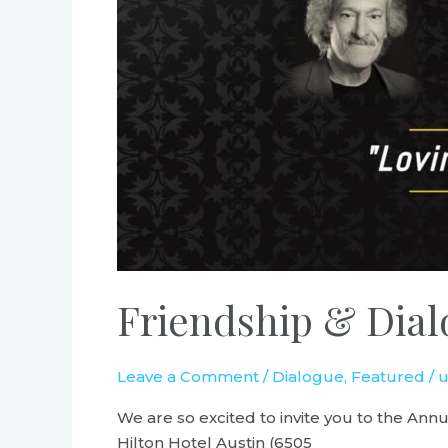
Friendship & Dial
Leave a Comment
/
Dialogue
,
Featured
/
u
We are so excited to invite you to the An
Hilton Hotel Austin (6505