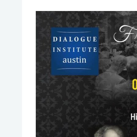
Friendship
&
Dialogue
Dinner
of
Austin