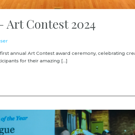
– Art Contest 2024
ser
 first annual Art Contest award ceremony, celebrating crea
icipants for their amazing […]