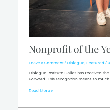
Nonprofit of the
Leave a Comment
/
Dialogue
,
Featured
/
u
Dialogue Institute Dallas has received t
Forward. This recognition means so much to
Read More »