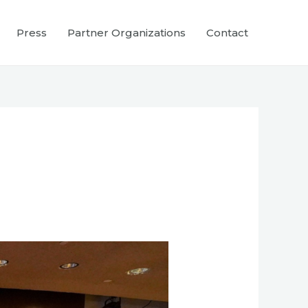
Press
Partner Organizations
Contact