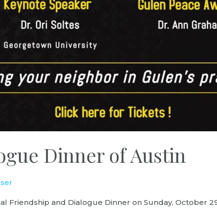
ogue Dinner of Austin
ser
nual Friendship and Dialogue Dinner on Sunday, October 2