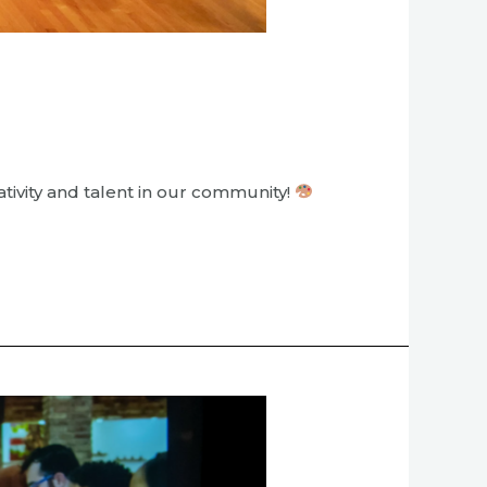
tivity and talent in our community!