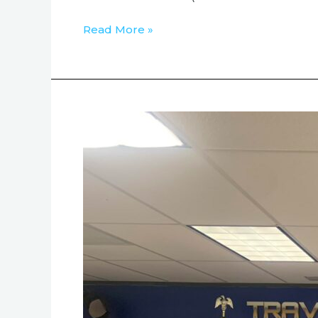
Read More »
Austin
Dialogue
Institute
Visited
Travis
County
Sheriff’s
Office