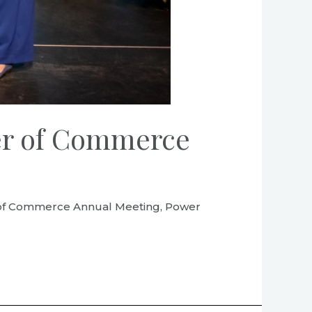
ber of Commerce
er of Commerce Annual Meeting, Power