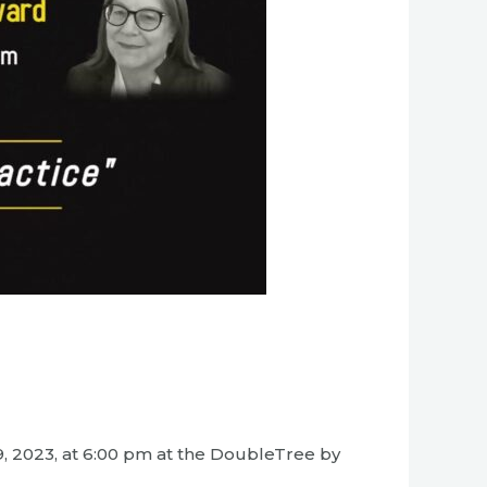
9, 2023, at 6:00 pm at the DoubleTree by