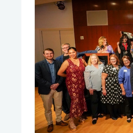
Contest
2024