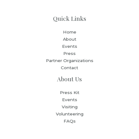
Quick Links
Home
About
Events
Press
Partner Organizations
Contact
About Us
Press Kit
Events
Visiting
Volunteering
FAQs