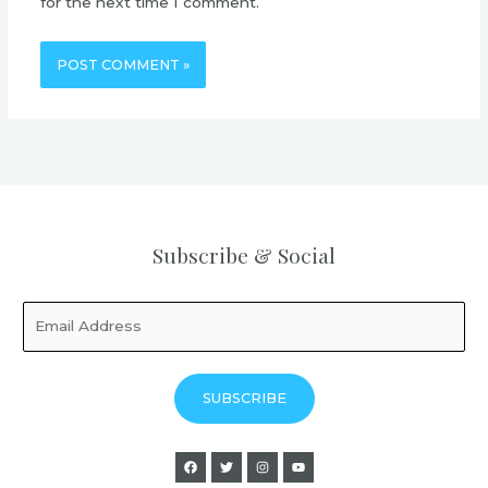
for the next time I comment.
Subscribe & Social
SUBSCRIBE