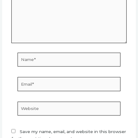
Name*
Email*
Website
Save my name, email, and website in this browser