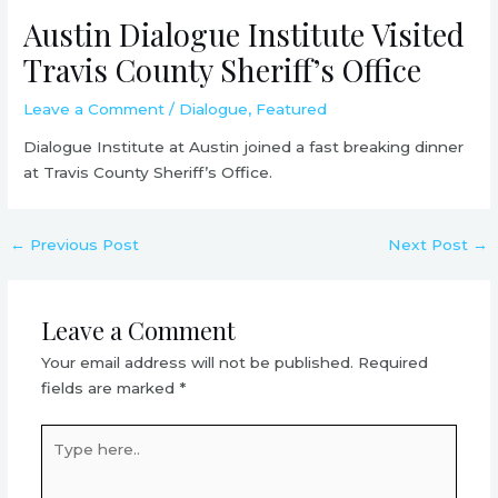
Austin Dialogue Institute Visited
Travis County Sheriff’s Office
Leave a Comment
/
Dialogue
,
Featured
Dialogue Institute at Austin joined a fast breaking dinner
at Travis County Sheriff’s Office.
←
Previous Post
Next Post
→
Leave a Comment
Your email address will not be published.
Required
fields are marked
*
Type
here..